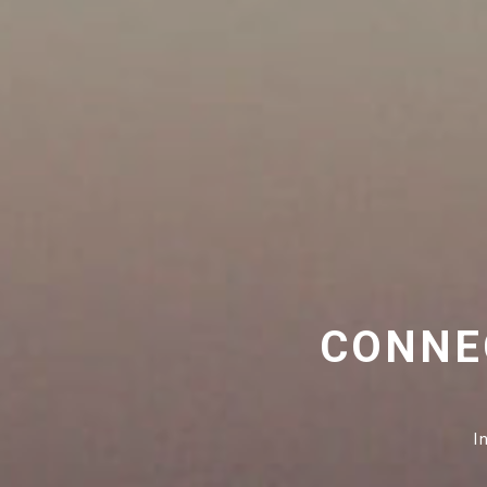
CONNE
I