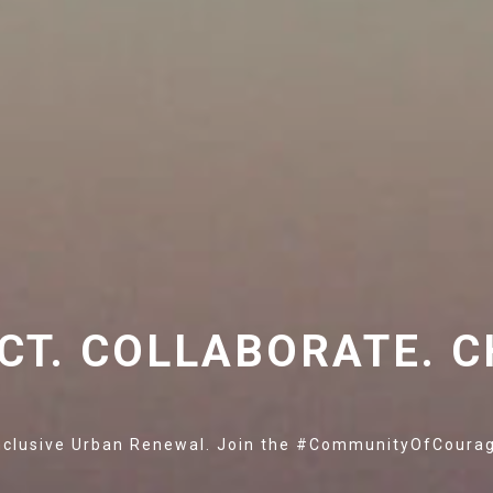
CT. COLLABORATE. C
nclusive Urban Renewal. Join the #CommunityOfCoura