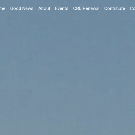
me
Good News
About
Events
CBD Renewal
Contribute
Co