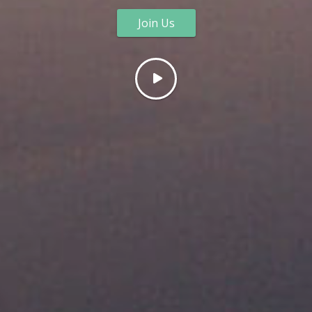
Join Us