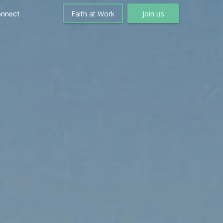
Join us
Faith at Work
nnect