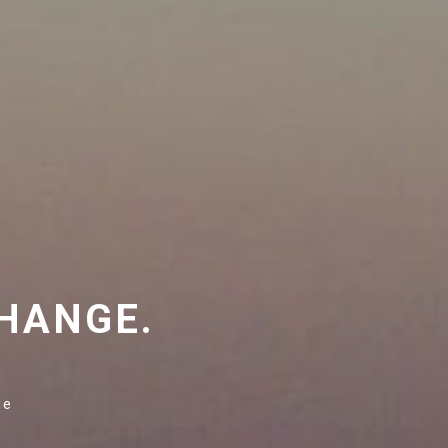
HANGE.
ge